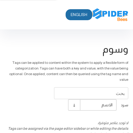
ENGLISH
وسوم
Tags can be applied to content within the system to apply a flexible form of
categorization. Tags can have both a key and value, with the value being
optional. Once applied, content can then be queried using the tag name and
value.
الاسم
سرد
لا توجد عناصر متوفرة.
Tags can be assigned via the page editor sidebar or while editing the details