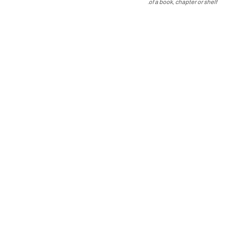
of a book, chapter or shelf.